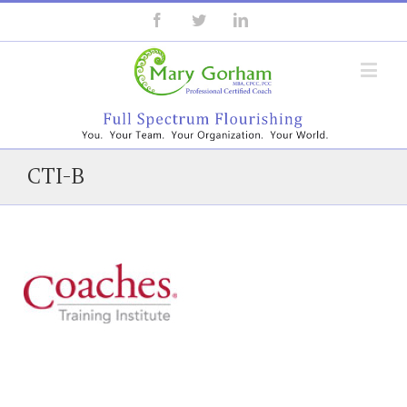
CTI-B