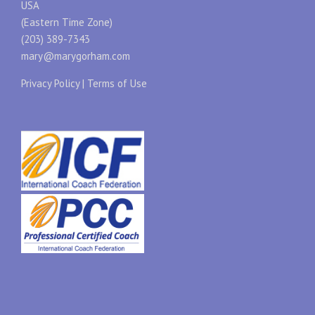
USA
(Eastern Time Zone)
(203) 389-7343
mary@marygorham.com
Privacy Policy
|
Terms of Use