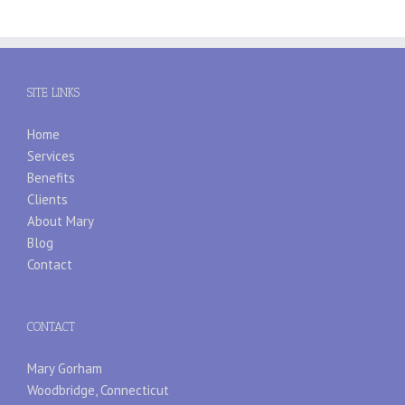
SITE LINKS
Home
Services
Benefits
Clients
About Mary
Blog
Contact
CONTACT
Mary Gorham
Woodbridge, Connecticut