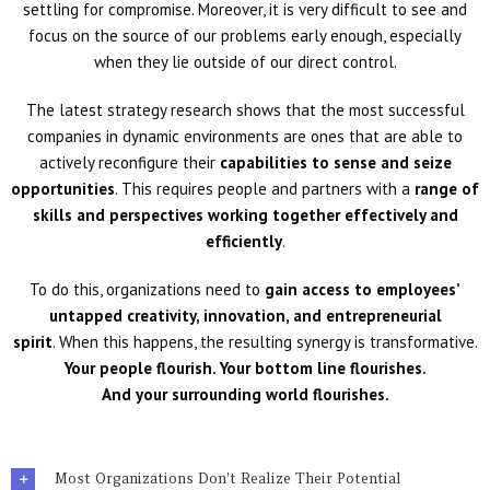
settling for compromise. Moreover, it is very difficult to see and
focus on the source of our problems early enough, especially
when they lie outside of our direct control.
The latest strategy research shows that the most successful
companies in dynamic environments are ones that are able to
actively reconfigure their
capabilities to sense and seize
opportunities
. This requires people and partners with a
range of
skills and perspectives working together effectively and
efficiently
.
To do this, organizations need to
gain access to employees’
untapped creativity, innovation, and entrepreneurial
spirit
. When this happens, the resulting synergy is transformative.
Your people flourish. Your bottom line
flourishes.
And your surrounding world flourishes.
Most Organizations Don't Realize Their Potential