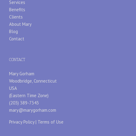
Services
Benefits
Clients
About Mary
Blog
Contact
CONTACT
Mary Gorham
Woodbridge, Connecticut
USA
(Eastern Time Zone)
(203) 389-7343
mary@marygorham.com
Privacy Policy
|
Terms of Use