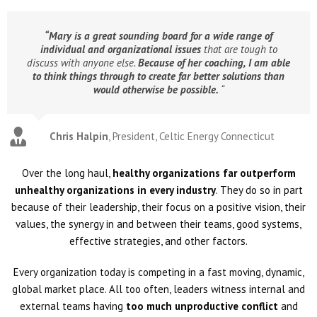
“Mary is a great sounding board for a wide range of
individual and organizational issues
that are tough to
discuss with anyone else.
Because of her coaching,
I am able
to think things through to create far better solutions than
would otherwise be possible.
“
Chris Halpin
,
President, Celtic Energy Connecticut
Over the long haul,
healthy organizations far outperform
unhealthy organizations in every industry
. They do so in part
because of their leadership, their focus on a positive vision, their
values, the synergy in and between their teams, good systems,
effective strategies, and other factors.
Every organization today is competing in a fast moving, dynamic,
global market place. All too often, leaders witness internal and
external teams having
too much unproductive conflict
and