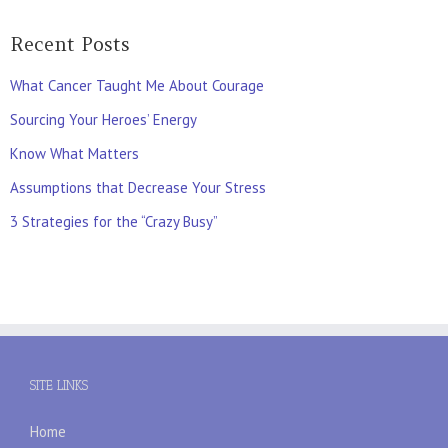
Recent Posts
What Cancer Taught Me About Courage
Sourcing Your Heroes’ Energy
Know What Matters
Assumptions that Decrease Your Stress
3 Strategies for the “Crazy Busy”
SITE LINKS
Home