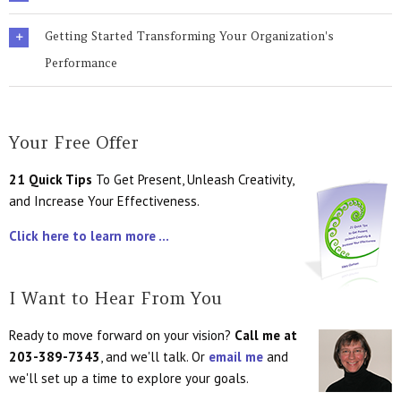
Getting Started Transforming Your Organization's
Performance
Your Free Offer
21 Quick Tips
To Get Present, Unleash Creativity,
and Increase Your Effectiveness.
Click here to learn more ...
I Want to Hear From You
Ready to move forward on your vision?
Call me at
203-389-7343
, and we'll talk. Or
email me
and
we'll set up a time to explore your goals.