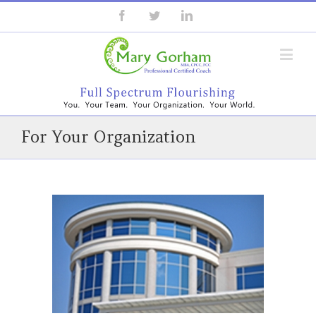
For Your Organization