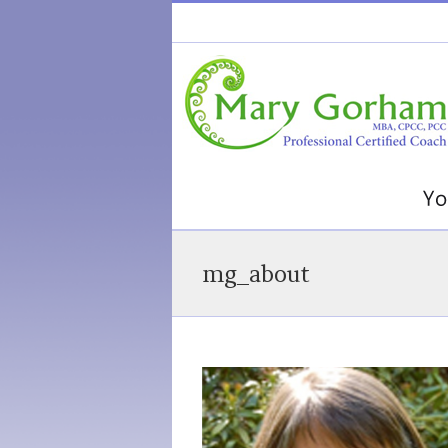
mg_about