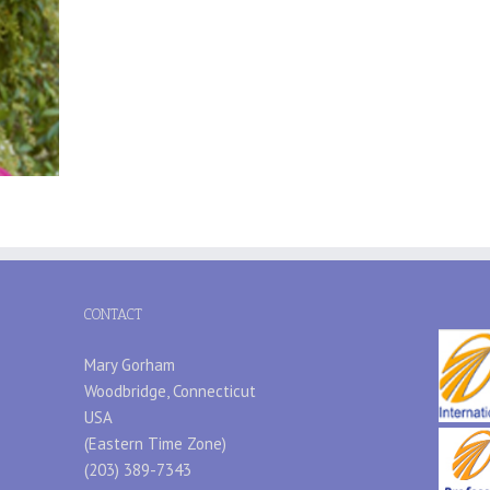
CONTACT
Mary Gorham
Woodbridge, Connecticut
USA
(Eastern Time Zone)
(203) 389-7343