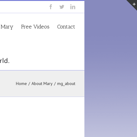
 Mary
Free Videos
Contact
Home
/
About Mary
/
mg_about