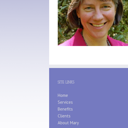
SITE LINKS
Home
Services
Benefits
Clients
About Mary