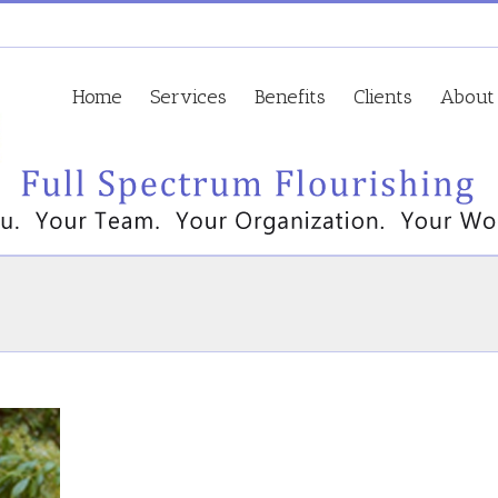
Home
Services
Benefits
Clients
About