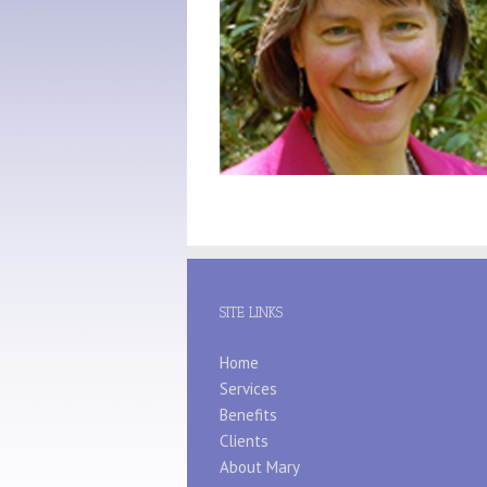
SITE LINKS
Home
Services
Benefits
Clients
About Mary