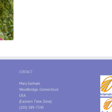
CONTACT
Mary Gorham
Woodbridge, Connecticut
USA
(Eastern Time Zone)
(203) 389-7343