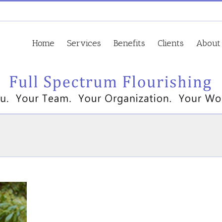
Home
Services
Benefits
Clients
About