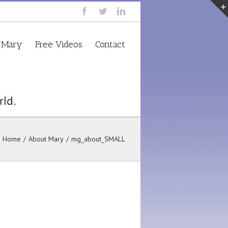
 Mary
Free Videos
Contact
Home
/
About Mary
/
mg_about_SMALL