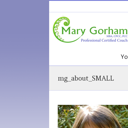
mg_about_SMALL