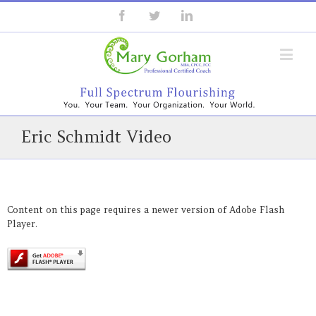
Eric Schmidt Video
Content on this page requires a newer version of Adobe Flash
Player.