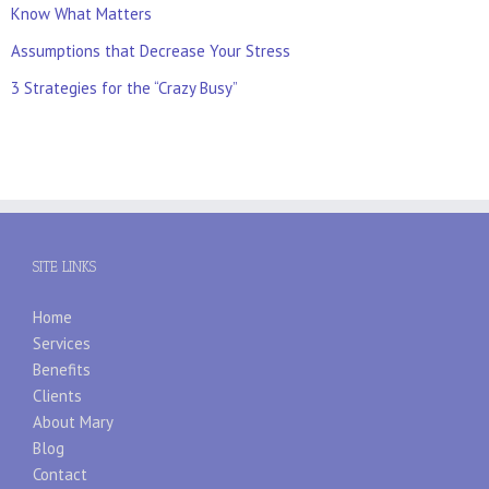
Know What Matters
Assumptions that Decrease Your Stress
3 Strategies for the “Crazy Busy”
SITE LINKS
Home
Services
Benefits
Clients
About Mary
Blog
Contact