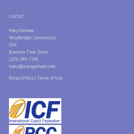
CONTACT
Mary Gorham
Woodbridge, Connecticut
USA
(Eastern Time Zone)
(203) 389-7343
mary@marygorham.com
Privacy Policy
|
Terms of Use