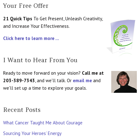
Your Free Offer
21 Quick Tips
To Get Present, Unleash Creativity,
and Increase Your Effectiveness.
Click here to learn more ...
I Want to Hear From You
Ready to move forward on your vision?
Call me at
203-389-7343
, and we'll talk. Or
email me
and
we'll set up a time to explore your goals.
Recent Posts
What Cancer Taught Me About Courage
Sourcing Your Heroes’ Energy