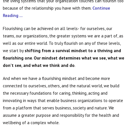
the living systems that your organization touches can flourish too
because of the relationship you have with them.
Continue
Reading …
Flourishing can be achieved on all levels- for ourselves, our
teams, our organizations, the greater systems we are a part of, as
well as our entire world. To truly flourish on any of these levels,
we start by
shifting from a survival mindset to a thriving and
flourishing one
.
Our mindset determines what we see, what we
don’t see, and what we think and do
.
And when we have a flourishing mindset and become more
connected to ourselves, others, and the natural world, we build
the necessary foundations for caring, thinking, acting and
innovating in ways that enable business organizations to operate
from a platform that serves business, society and nature. We
assume a greater purpose and responsibility for the health and
wellbeing of a complex whole.