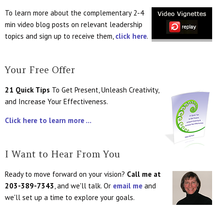
To learn more about the complementary 2-4
min video blog posts on relevant leadership
topics and sign up to receive them,
click here
.
Your Free Offer
21 Quick Tips
To Get Present, Unleash Creativity,
and Increase Your Effectiveness.
Click here to learn more ...
I Want to Hear From You
Ready to move forward on your vision?
Call me at
203-389-7343
, and we'll talk. Or
email me
and
we'll set up a time to explore your goals.