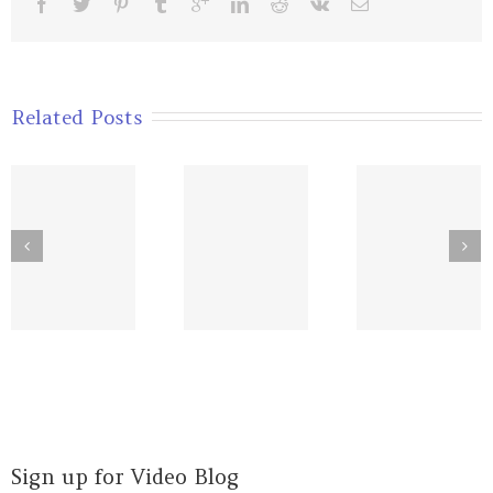
Related Posts
Sourcing
Assumpti
Your
Know What
that
Heroes’
Matters
Decrea
Energy
Your Str
Sign up for Video Blog