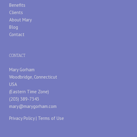
Benefits
Clients
About Mary
Blog
Contact
CONTACT
Mary Gorham
Woodbridge, Connecticut
USA
(Eastern Time Zone)
(203) 389-7343
mary@marygorham.com
Privacy Policy
|
Terms of Use