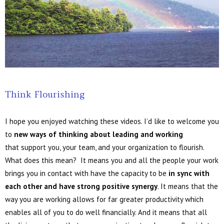
Think Flourishing
I hope you enjoyed watching these videos. I’d like to welcome you
to
new ways of thinking about leading and working
that support you, your team, and your organization to flourish.
What does this mean? It means you and all the people your work
brings you in contact with have the capacity to be
in sync with
each other and have strong positive synergy
. It means that the
way you are working allows for far greater productivity which
enables all of you to do well financially. And it means that all