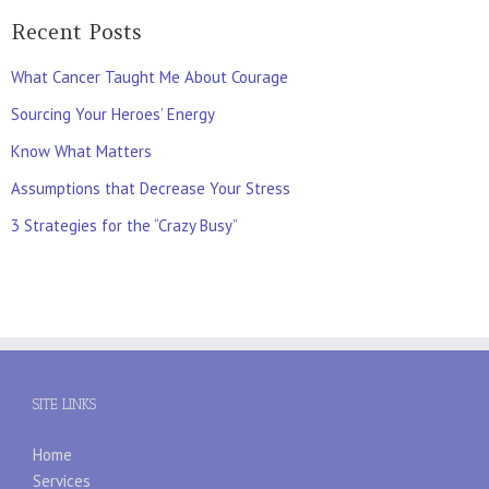
Recent Posts
What Cancer Taught Me About Courage
Sourcing Your Heroes’ Energy
Know What Matters
Assumptions that Decrease Your Stress
3 Strategies for the “Crazy Busy”
SITE LINKS
Home
Services