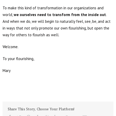
To make this kind of transformation in our organizations and
world,
we ourselves need to transform from the inside out
.
And when we do, we will begin to naturally feel, see, be, and act
in ways that not only promote our own flourishing, but open the
way for others to flourish as well.
Welcome.
To your flourishing,
Mary
Share This Story, Choose Your Platform!