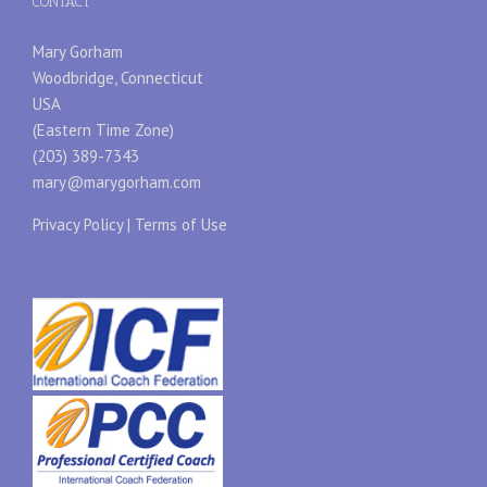
CONTACT
Mary Gorham
Woodbridge, Connecticut
USA
(Eastern Time Zone)
(203) 389-7343
mary@marygorham.com
Privacy Policy
|
Terms of Use