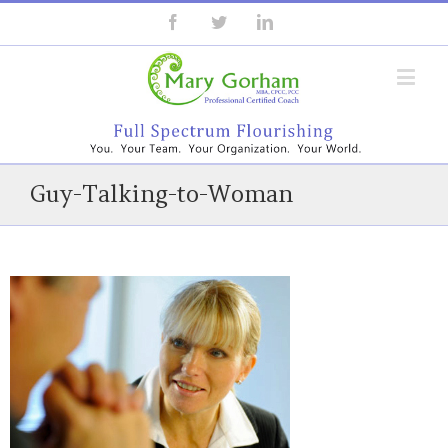
Guy-Talking-to-Woman