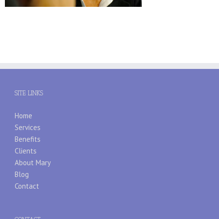
SITE LINKS
Home
Services
Benefits
Clients
About Mary
Blog
Contact