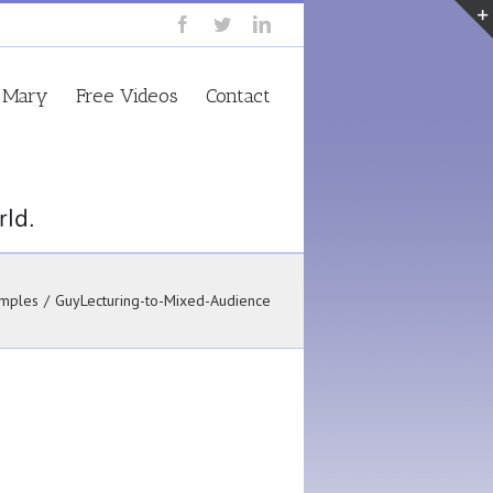
 Mary
Free Videos
Contact
mples
/
GuyLecturing-to-Mixed-Audience