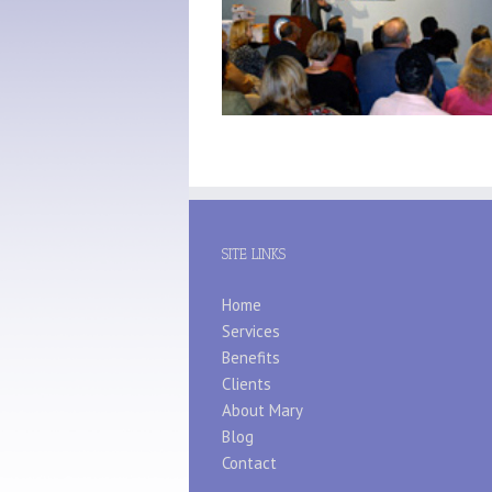
SITE LINKS
Home
Services
Benefits
Clients
About Mary
Blog
Contact