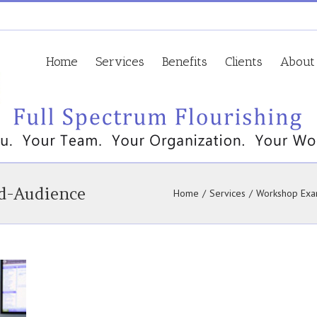
Home
Services
Benefits
Clients
About
d-Audience
Home
/
Services
/
Workshop Exa