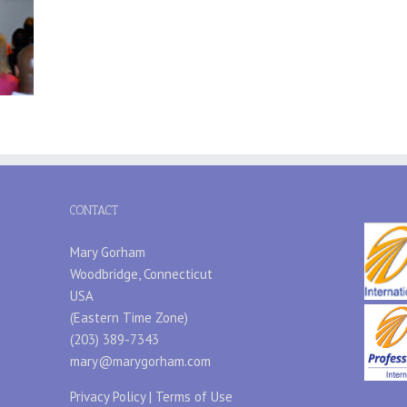
CONTACT
Mary Gorham
Woodbridge, Connecticut
USA
(Eastern Time Zone)
(203) 389-7343
mary@marygorham.com
Privacy Policy
|
Terms of Use