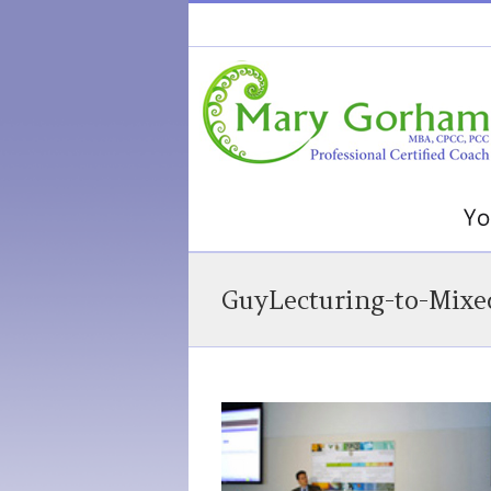
GuyLecturing-to-Mixe